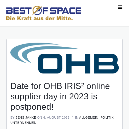
Date for OHB IRIS² online
supplier day in 2023 is
postponed!
BY
JENS JANKE
ON 4. AUGUST 2023
IN
ALLGEMEIN
,
POLITIK
,
UNTERNEHMEN