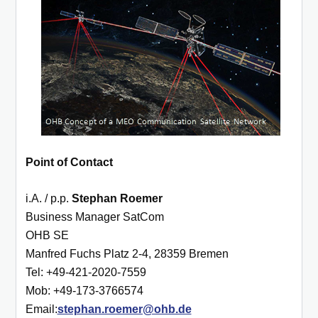
Point of Contact
i.A. / p.p.
Ste
phan Roemer
Business Manager SatCom
OHB SE
Manfred Fuchs Platz 2-4,
28359 Bremen
Tel: +49-421-2020-7559
Mob: +49-173-3766574
Email:
stephan.roemer@ohb.de