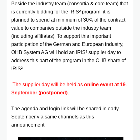
Beside the industry team (consortia & core team) that
is currently bidding for the IRIS² program, it is
planned to spend at minimum of
30% of the contract
value to companies outside the industry team
(including affiliates). To support this important
participation of the German
and European industry,
OHB System AG will hold an IRIS² supplier day to
address this part of the program in the OHB share of
IRIS².
The supplier day will be held as
online event at
19.
September
(postponed).
The agenda and login link will be shared in early
September via same channels as this
announcement.