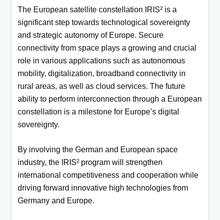
The European satellite constellation IRIS² is a
significant step towards technological sovereignty
and strategic autonomy of Europe.
Secure
connectivity from space plays a growing and crucial
role in various applications such as autonomous
mobility, digitalization,
broadband connectivity in
rural areas, as well as cloud services. The future
ability to perform interconnection through a European
constellation is a milestone for Europe’s digital
sovereignty.
By involving the German and European space
industry, the IRIS² program will strengthen
international competitiveness and cooperation
while
driving forward innovative high technologies from
Germany and Europe.