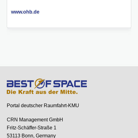
www.ohb.de
Portal deutscher Raumfahrt-KMU
CRN Management GmbH
Fritz-Schäffer-Straße 1
53113 Bonn, Germany