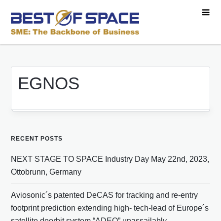
EGNOS
RECENT POSTS
NEXT STAGE TO SPACE Industry Day May 22nd, 2023,
Ottobrunn, Germany
Aviosonic´s patented DeCAS for tracking and re-entry
footprint prediction extending high- tech-lead of Europe´s
satellite deorbit system “ADEO” unassailably