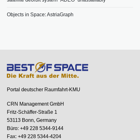
Objects in Space: AstriaGraph
Portal deutscher Raumfahrt-KMU
CRN Management GmbH
Fritz-Schäffer-Straße 1
53113 Bonn, Germany
Büro: +49 228 5344-9144
Fax: +49 228 5344-4204