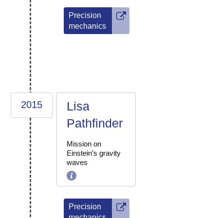
Precision
mechanics
2015
Lisa
Pathfinder
Mission on
Einstein’s gravity
waves
Precision
mechanics