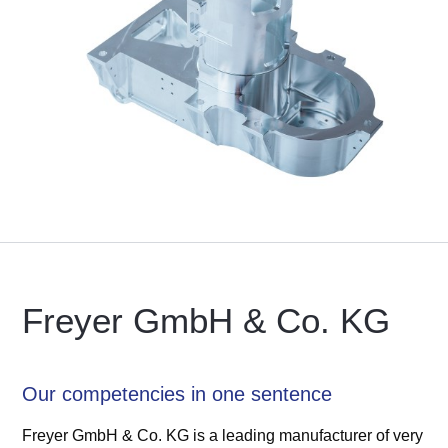
Freyer GmbH & Co. KG
Our competencies in one sentence
Freyer GmbH & Co. KG is a leading manufacturer of very