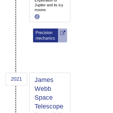
Exploration of
Jupiter and its icy
moons
Precision
mechanics
2021
James
Webb
Space
Telescope