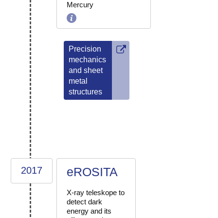
Mercury
Precision
mechanics
and sheet
metal
structures
2017
eROSITA
X-ray teleskope to
detect dark
energy and its