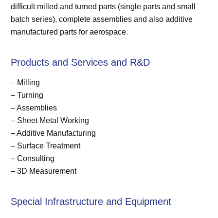
difficult milled and turned parts (single parts and small
batch series), complete assemblies and also additive
manufactured parts for aerospace.
Products and Services and R&D
– Milling
– Turning
– Assemblies
– Sheet Metal Working
– Additive Manufacturing
– Surface Treatment
– Consulting
– 3D Measurement
Special Infrastructure and Equipment