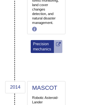
forest monitoring,
land cover
changes
detection, and
natural disaster
management.
Precision
mechanics
2014
MASCOT
Robotic Asteroid-
Lander