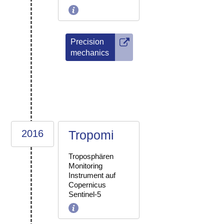
Precision
mechanics
2016
Tropomi
Troposphären
Monitoring
Instrument auf
Copernicus
Sentinel-5