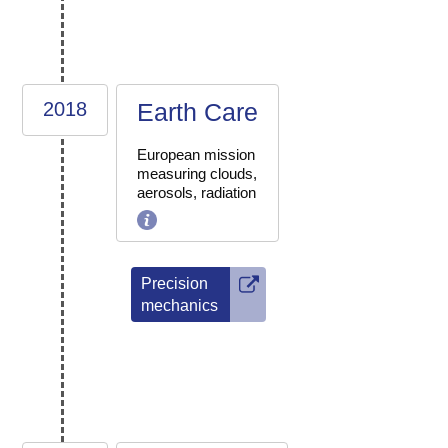
2018
Earth Care
European mission
measuring clouds,
aerosols, radiation
Precision
mechanics