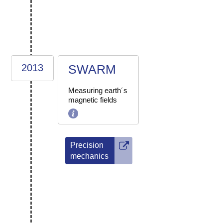
2013
SWARM
Measuring earth´s
magnetic fields
Precision
mechanics