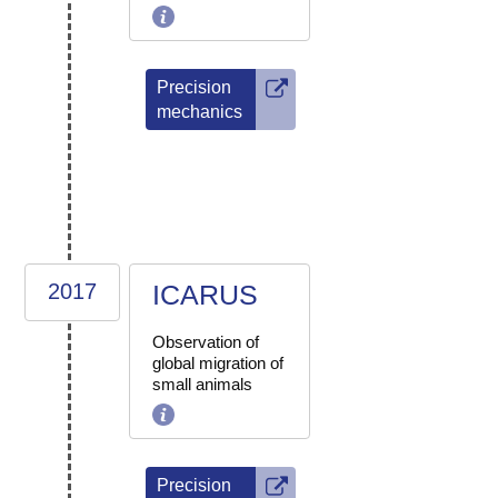
Precision
mechanics
2017
ICARUS
Observation of
global migration of
small animals
Precision