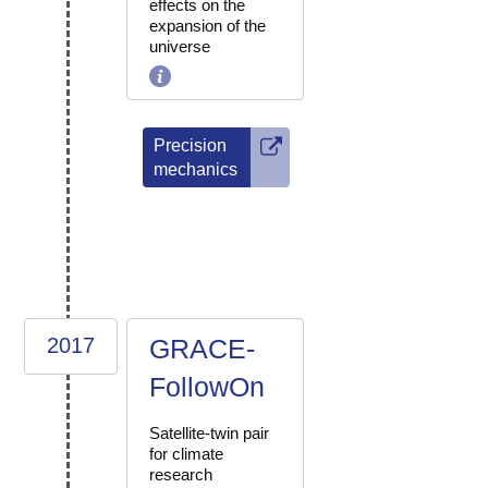
effects on the
expansion of the
universe
Precision
mechanics
2017
GRACE-
FollowOn
Satellite-twin pair
for climate
research