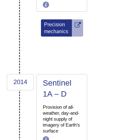
Precision
mechanics
2014
Sentinel
1A – D
Provision of all-
weather, day-and-
night supply of
imagery of Earth’s
surface