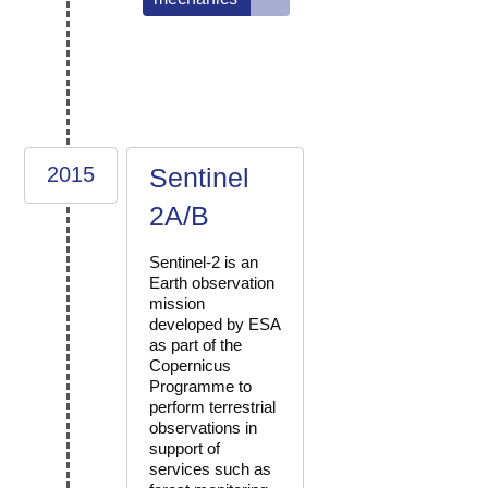
2015
Sentinel
2A/B
Sentinel-2 is an
Earth observation
mission
developed by ESA
as part of the
Copernicus
Programme to
perform terrestrial
observations in
support of
services such as