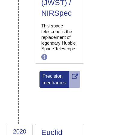
(JWST) /
NIRSpec
This space
telescope is the
replacement of
legendary Hubble
Space Telescope
Precision
mechanics
2020
Euclid