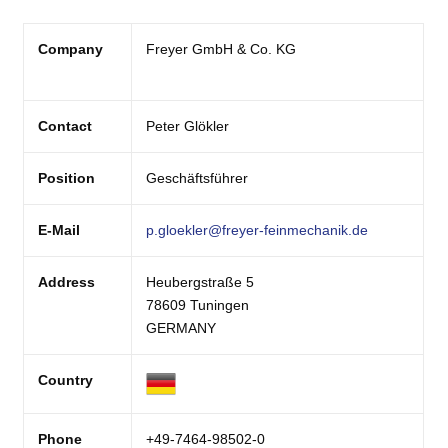
Company
Freyer GmbH & Co. KG
Contact
Peter Glökler
Position
Geschäftsführer
E-Mail
p.gloekler@freyer-feinmechanik.de
Address
Heubergstraße 5
78609 Tuningen
GERMANY
Country
Phone
+49-7464-98502-0