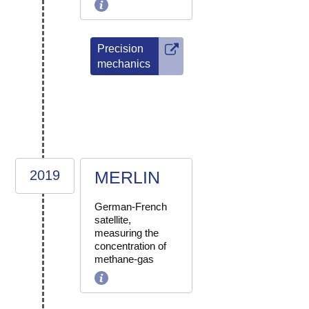
Precision
mechanics
2019
MERLIN
German-French
satellite,
measuring the
concentration of
methane-gas