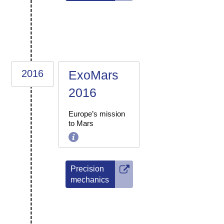
2016
ExoMars
2016
Europe’s mission
to Mars
Precision
mechanics