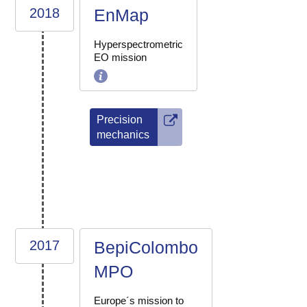
2018
EnMap
Hyperspectrometric
EO mission
Precision
mechanics
2017
BepiColombo
MPO
Europe´s mission to