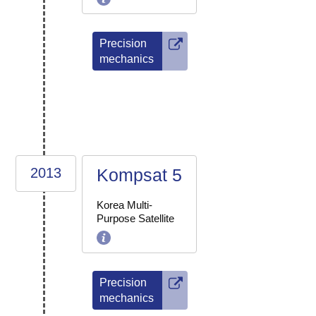
Precision
mechanics
2013
Kompsat 5
Korea Multi-
Purpose Satellite
Precision
mechanics