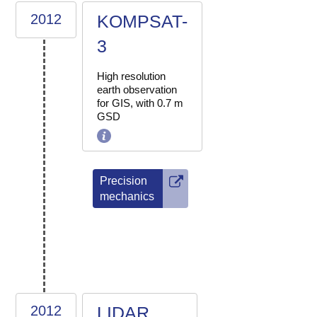
2012
KOMPSAT-
3
High resolution
earth observation
for GIS, with 0.7 m
GSD
Precision
mechanics
2012
LIDAR