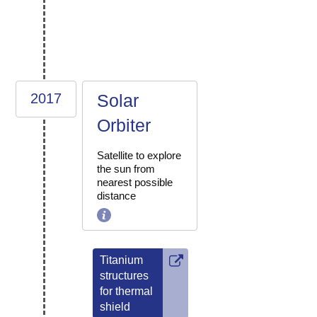
2017
Solar
Orbiter
Satellite to explore
the sun from
nearest possible
distance
Titanium
structures
for thermal
shield