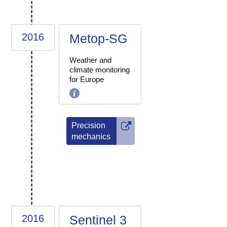
2016
Metop-SG
Weather and
climate monitoring
for Europe
Precision
mechanics
2016
Sentinel 3