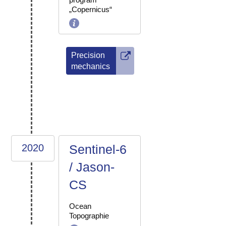
„Copernicus“
Precision
mechanics
2020
Sentinel-6
/ Jason-
CS
Ocean
Topographie