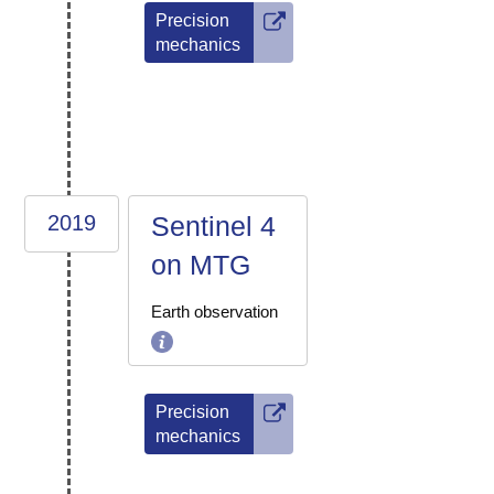
Precision
mechanics
2019
Sentinel 4
on MTG
Earth observation
Precision
mechanics