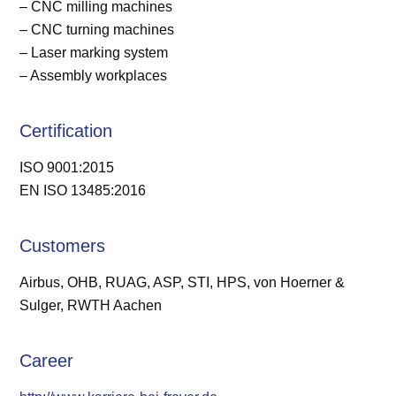
– CNC milling machines
– CNC turning machines
– Laser marking system
– Assembly workplaces
Certification
ISO 9001:2015
EN ISO 13485:2016
Customers
Airbus, OHB, RUAG, ASP, STI, HPS, von Hoerner &
Sulger, RWTH Aachen
Career