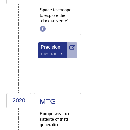
Space telescope
to explore the
„dark universe“
Precision
mechanics
2020
MTG
Europe weather
satellite of third
generation