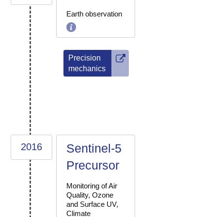
Earth observation
Precision
mechanics
2016
Sentinel-5
Precursor
Monitoring of Air
Quality, Ozone
and Surface UV,
Climate