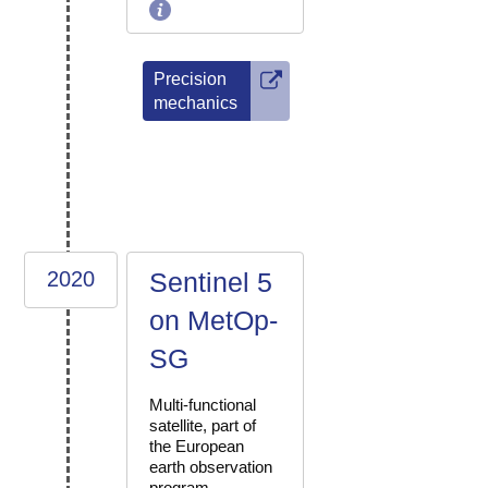
Precision
mechanics
2020
Sentinel 5
on MetOp-
SG
Multi-functional
satellite, part of
the European
earth observation
program