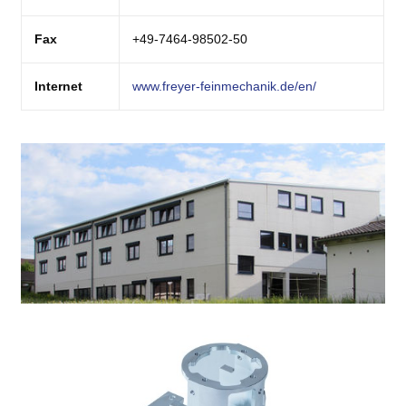
Fax
+49-7464-98502-50
Internet
www.freyer-feinmechanik.de/en/