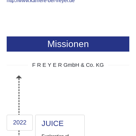
http://www.karriere-bei-freyer.de
Missionen
F R E Y E R GmbH & Co. KG
2022
JUICE