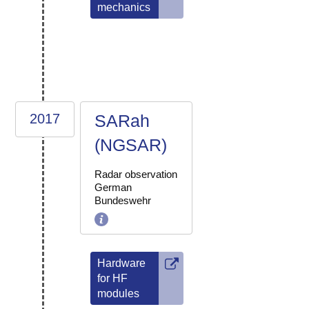
mechanics
2017
SARah
(NGSAR)
Radar observation
German
Bundeswehr
Hardware
for HF
modules