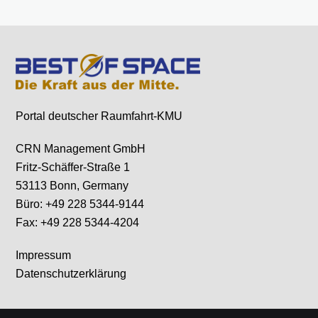
Portal deutscher Raumfahrt-KMU
CRN Management GmbH
Fritz-Schäffer-Straße 1
53113 Bonn, Germany
Büro: +49 228 5344-9144
Fax: +49 228 5344-4204
Impressum
Datenschutzerklärung