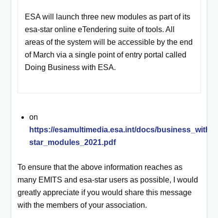
ESA will launch three new modules as part of its
esa-star online eTendering suite of tools. All
areas of the system will be accessible by the end
of March via a single point of entry portal called
Doing Business with ESA.
on
https://esamultimedia.esa.int/docs/business_with
star_modules_2021.pdf
To ensure that the above information reaches as
many EMITS and esa-star users as possible, I would
greatly appreciate if you would share this message
with the members of your association.