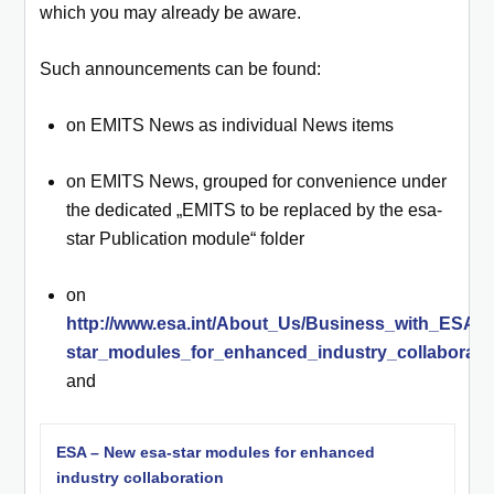
which you may already be aware.
Such announcements can be found:
on EMITS News as individual News items
on EMITS News, grouped for convenience under
the dedicated „EMITS to be replaced by the esa-
star Publication module“ folder
on
http://www.esa.int/About_Us/Business_with_ESA/
star_modules_for_enhanced_industry_collaborati
and
ESA – New esa-star modules for enhanced
industry collaboration