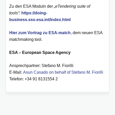
Zu den ESA Moduln der
„eTendering suite of
tools“:
https://doing-
business.sso.esa.int/index.html
Hier zum Vortrag zu ESA-match
, dem neuen ESA
matchmaking tool.
ESA – European Space Agency
Ansprechpartner: Stefano M. Fiorilli
E-Mail:
Asun Casado on behalf of Stefano M. Fiorilli
Telefon: +34 91 8131554 2