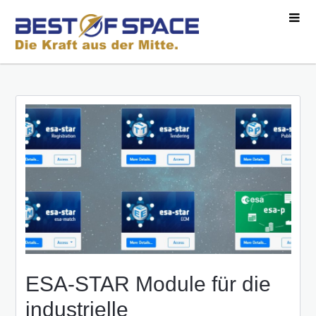
ESA-STAR Module für die
industrielle