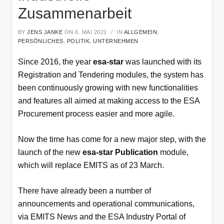
Zusammenarbeit
BY
JENS JANKE
ON 6. MAI 2021
IN
ALLGEMEIN
,
PERSÖNLICHES
,
POLITIK
,
UNTERNEHMEN
Since 2016, the year
esa-star
was launched with its
Registration and Tendering modules, the system has
been continuously growing with new functionalities
and features all aimed at making access to the ESA
Procurement process easier and more agile.
Now the time has come for a new major step, with the
launch of the new
esa-star Publication
module,
which will replace EMITS as of 23 March.
There have already been a number of
announcements and operational communications,
via EMITS News and the ESA Industry Portal of