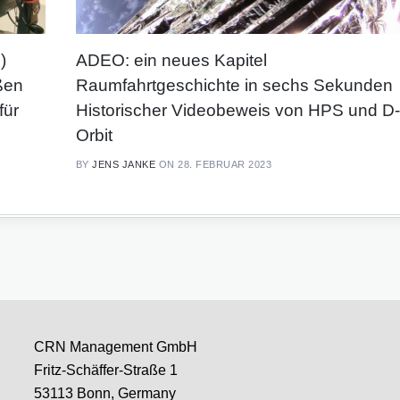
)
ADEO: ein neues Kapitel
ßen
Raumfahrtgeschichte in sechs Sekunden
für
Historischer Videobeweis von HPS und D-
Orbit
BY
JENS JANKE
ON 28. FEBRUAR 2023
CRN Management GmbH
Fritz-Schäffer-Straße 1
53113 Bonn, Germany