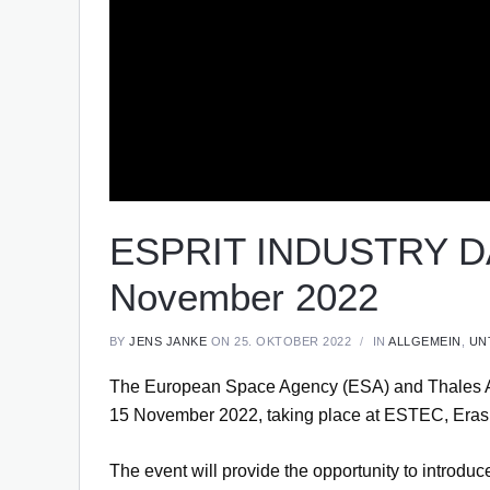
ESPRIT INDUSTRY DA
November 2022
BY
JENS JANKE
ON 25. OKTOBER 2022
IN
ALLGEMEIN
,
UN
The European Space Agency (ESA) and Thales Ale
15 November 2022, taking place at ESTEC, Erasm
The event will provide the opportunity to introdu