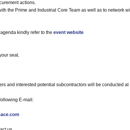
curement actions.
with the Prime and Industrial Core Team as well as to network wi
 agenda kindly refer to the
event website
your seat.
s and interested potential subcontractors will be conducted at 
following E-mail:
pace.com
act us.