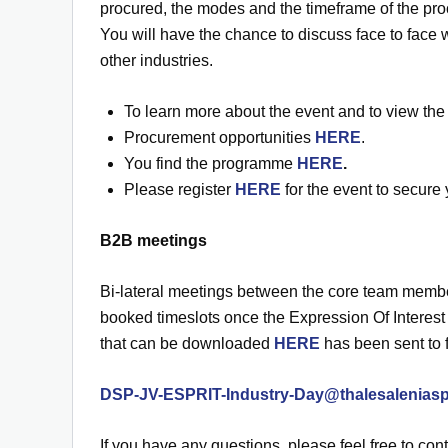
procured, the modes and the timeframe of the pro
You will have the chance to discuss face to face 
other industries.
To learn more about the event and to view the
Procurement opportunities
HERE
.
You find the programme
HERE
.
Please register
HERE
for the event to secure 
B2B meetings
Bi-lateral meetings between the core team member
booked timeslots once the Expression Of Interest
that can be downloaded
HERE
has been sent to 
DSP-JV-ESPRIT-Industry-Day@thalesalenias
If you have any questions, please feel free to cont