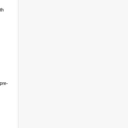
th
pre-