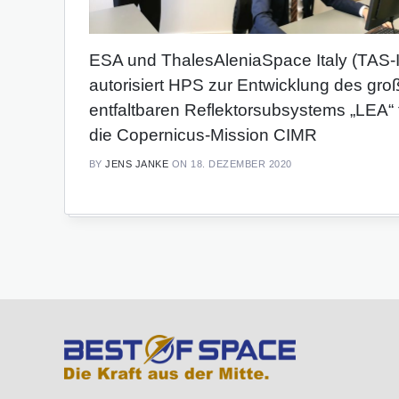
ESA und ThalesAleniaSpace Italy (TAS-I
autorisiert HPS zur Entwicklung des gro
entfaltbaren Reflektorsubsystems „LEA“ 
die Copernicus-Mission CIMR
BY
JENS JANKE
ON 18. DEZEMBER 2020