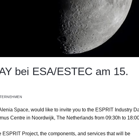
Y bei ESA/ESTEC am 15.
TERNEHMEN
nia Space, would like to invite you to the ESPRIT Industry D
us Centre in Noordwijk, The Netherlands from 09:30h to 18:00
ce ESPRIT Project, the components, and services that will be