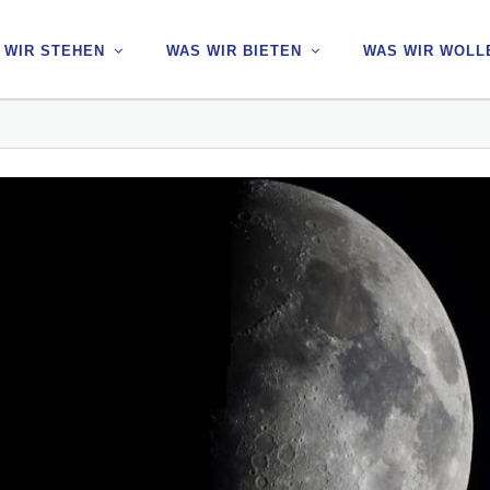
 WIR STEHEN
 WIR STEHEN
WAS WIR BIETEN
WAS WIR BIETEN
WAS WIR WOLL
WAS WIR WOLL