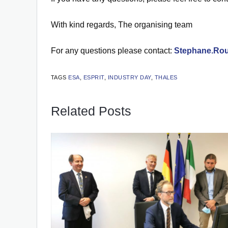
With kind regards, The organising team
For any questions please contact:
Stephane.Rou
TAGS
ESA
,
ESPRIT
,
INDUSTRY DAY
,
THALES
Related Posts