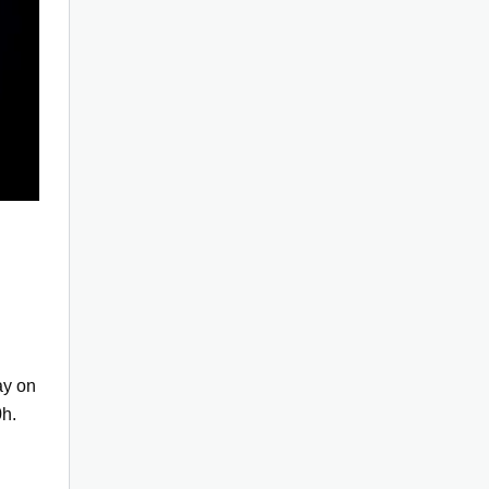
ay on
h.