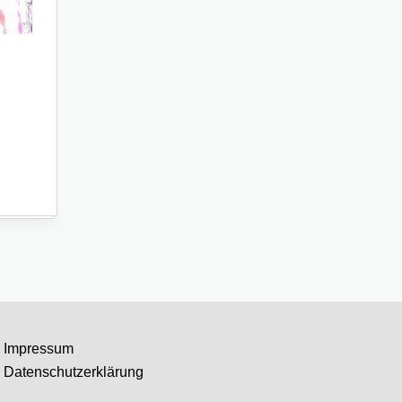
Impressum
Datenschutzerklärung