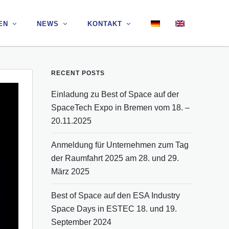
EN
EN
NEWS
NEWS
KONTAKT
KONTAKT
RECENT POSTS
Einladung zu Best of Space auf der
SpaceTech Expo in Bremen vom 18. –
20.11.2025
Anmeldung für Unternehmen zum Tag
der Raumfahrt 2025 am 28. und 29.
März 2025
Best of Space auf den ESA Industry
Space Days in ESTEC 18. und 19.
September 2024