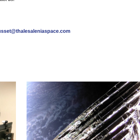
sset@thalesaleniaspace.com