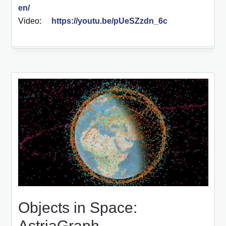
en/
Video:
https://youtu.be/pUeSZzdn_6c
Objects in Space:
AstriaGraph