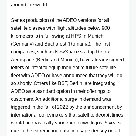
around the world.
Series production of the ADEO versions for all
satellite classes with flight altitudes below 900
kilometers is in full swing at HPS in Munich
(Germany) and Bucharest (Romania). The first
companies, such as NewSpace startup Reflex
Aerospace (Berlin and Munich), have already signed
letters of intent to equip their entire future satellite
fleet with ADEO or have announced that they will do
so shortly. Others like BST, Berlin, are integrating
ADEO as a standard option in their offerings to
customers. An additional surge in demand was
triggered in the fall of 2022 by the announcement by
international policymakers that satellite deorbit times
would be drastically shortened down to just 5 years
due to the extreme increase in usage density on all