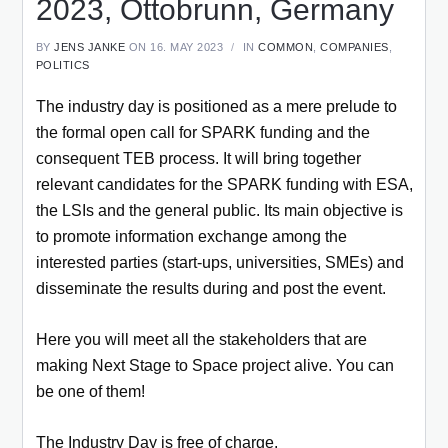
2023, Ottobrunn, Germany
BY
JENS JANKE
ON 16. MAY 2023
IN
COMMON
,
COMPANIES
,
POLITICS
The industry day is positioned as a mere prelude to
the formal open call for SPARK funding and the
consequent TEB process. It will bring together
relevant candidates for the SPARK funding with ESA,
the LSIs and the general public. Its main objective is
to promote information exchange among the
interested parties (start-ups, universities, SMEs) and
disseminate the results during and post the event.
Here you will meet all the stakeholders that are
making Next Stage to Space project alive. You can
be one of them!
The Industry Day is free of charge.