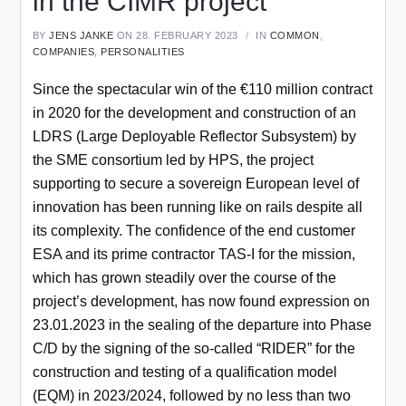
in the CIMR project
BY
JENS JANKE
ON 28. FEBRUARY 2023
IN
COMMON
,
COMPANIES
,
PERSONALITIES
Since the spectacular win of the €110 million contract
in 2020 for the development and construction of an
LDRS (Large Deployable Reflector Subsystem) by
the SME consortium led by HPS, the project
supporting to secure a sovereign European level of
innovation has been running like on rails despite all
its complexity. The confidence of the end customer
ESA and its prime contractor TAS-I for the mission,
which has grown steadily over the course of the
project’s development, has now found expression on
23.01.2023 in the sealing of the departure into Phase
C/D by the signing of the so-called “RIDER” for the
construction and testing of a qualification model
(EQM) in 2023/2024, followed by no less than two