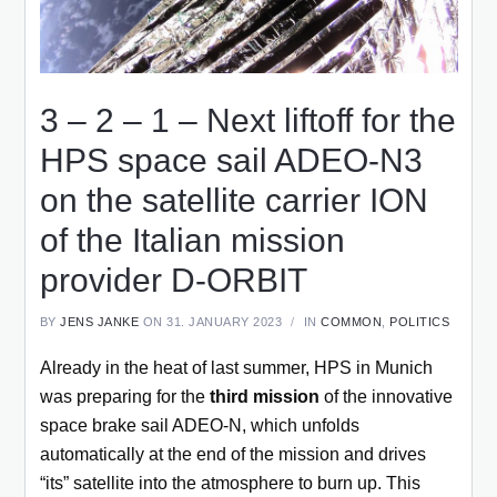
3 – 2 – 1 – Next liftoff for the
HPS space sail ADEO-N3
on the satellite carrier ION
of the Italian mission
provider D-ORBIT
BY
JENS JANKE
ON 31. JANUARY 2023
IN
COMMON
,
POLITICS
Already in the heat of last summer, HPS in Munich
was preparing for the
third mission
of the innovative
space brake sail ADEO-N, which unfolds
automatically at the end of the mission and drives
“its” satellite into the atmosphere to burn up. This