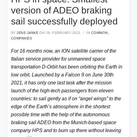
version of ADEO braking
sail successfully deployed
BY
JENS JANKE
ON 28. FEBRUARY 2023
IN
COMMON
,
COMPANIES
For 16 months now, an ION satellite carrier of the
Italian service provider for unmanned space
transportation D-Orbit has been orbiting the Earth in
low orbit. Launched by a Falcon 9 on June 30th
2021, it has only one last task after the mission
launch of the high-tech passengers from eleven
countries: to sail gently as if on “angel wings” to the
edge of the Earth’s atmosphere in the shortest
possible time with the help of the autonomous
braking sail ADEO from the Munich-based space
company HPS and to burn up there without leaving