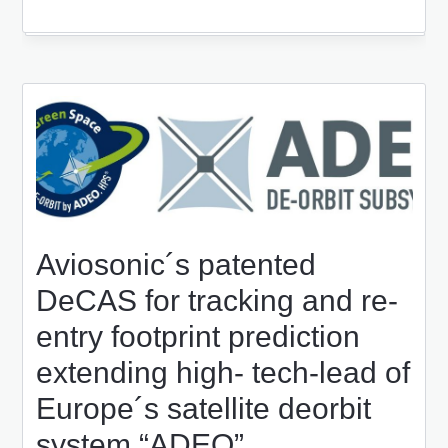
Aviosonic´s patented
DeCAS for tracking and re-
entry footprint prediction
extending high- tech-lead of
Europe´s satellite deorbit
system “ADEO”