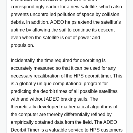
correspondingly earlier for a new satellite, which also
prevents uncontrolled pollution of space by collision
debris. In addition, ADEO helps extend the satellite’s
uptime by allowing the sail to continue its descent
even when the satellite is out of power and
propulsion.
Incidentally, the time required for deorbiting is
accurately measured so that it can be used for any
necessary recalibration of the HPS deorbit timer. This
is a globally unique computational program for
predicting the deorbit times of all possible satellites
with and without ADEO braking sails. The
theoretically developed mathematical algorithms of
the computer are thereby differentially refined by
empirically obtained data from the field. The ADEO
Deorbit Timer is a valuable service to HPS customers