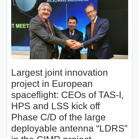
Largest joint innovation
project in European
spaceflight: CEOs of TAS-I,
HPS and LSS kick off
Phase C/D of the large
deployable antenna “LDRS”