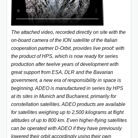
The attached video, recorded directly on site with the
on-board camera of the ION satellite of the Italian
cooperation partner D-Orbit, provides live proof: with
the product of HPS, which is now ready for series
production after twelve years of development with
great support from ESA, DLR and the Bavarian
government, a new era of responsibility in space is
beginning. ADEO is manufactured in series by HPS
at its sites in Munich and Bucharest, primarily for
constellation satellites. ADEO products are available
for satellites weighing up to 2,500 kilograms at flight
altitudes of up to 800 km. Even higher-flying satellites
can be operated with ADEO if they have previously
lowered their orbit accordingly using their own