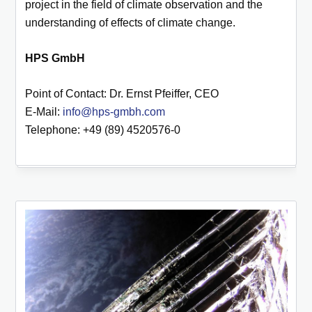
project in the field of climate observation and the
understanding of effects of climate change.
HPS GmbH
Point of Contact: Dr. Ernst Pfeiffer, CEO
E-Mail:
info@hps-gmbh.com
Telephone: +49 (89) 4520576-0