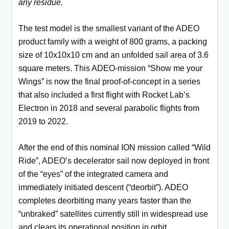
any residue.
The test model is the smallest variant of the ADEO
product family with a weight of 800 grams, a packing
size of 10x10x10 cm and an unfolded sail area of 3.6
square meters. This ADEO-mission “Show me your
Wings” is now the final proof-of-concept in a series
that also included a first flight with Rocket Lab’s
Electron in 2018 and several parabolic flights from
2019 to 2022.
After the end of this nominal ION mission called “Wild
Ride”, ADEO’s decelerator sail now deployed in front
of the “eyes” of the integrated camera and
immediately initiated descent (“deorbit”). ADEO
completes deorbiting many years faster than the
“unbraked” satellites currently still in widespread use
and clears its operational position in orbit