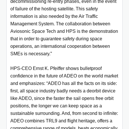
decommissioning re-entry phases, even in the event
of failure of the hosting satellite. This safety
information is also needed by the Air Traffic
Management System. The collaboration between
Aviosonic Space Tech and HPS is the demonstration
that in order to guarantee safety during space
operations, an international cooperation between
SMEs is necessary.”
HPS-CEO Ernst K. Pfeiffer shows bulletproof
confidence in the future of ADEO on the world market
and emphasizes: “ADEO has all the facts on its side:
first, all space industry badly needs a deorbit device
like ADEO, since the faster the sail opens free orbit
positions, the longer we can keep space as a
sustainable surrounding. And, from second to infinite:
ADEO combines TRL9 and flight heritage, offers a
comprehensive range of models, beats economically