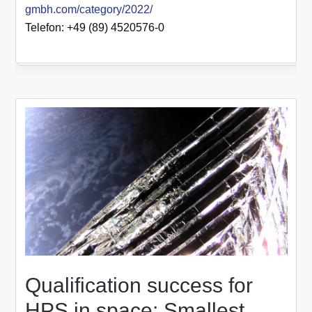
gmbh.com/category/2022/
Telefon: +49 (89) 4520576-0
Qualification success for
HPS in space: Smallest