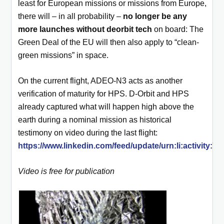
least for European missions or missions from Europe,
there will – in all probability –
no longer be any
more launches without deorbit tech
on board: The
Green Deal of the EU will then also apply to “clean-
green missions” in space.
On the current flight, ADEO-N3 acts as another
verification of maturity for HPS. D-Orbit and HPS
already captured what will happen high above the
earth during a nominal mission as historical
testimony on video during the last flight:
https://www.linkedin.com/feed/update/urn:li:activity:
Video is free for publication