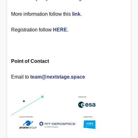
More information follow this
link.
Registration follow
HERE
.
Point of Contact
Email to
team@nextstage.space