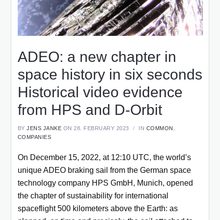
ADEO: a new chapter in
space history in six seconds
Historical video evidence
from HPS and D-Orbit
BY
JENS JANKE
ON 28. FEBRUARY 2023
IN
COMMON
,
COMPANIES
On December 15, 2022, at 12:10 UTC, the world’s
unique ADEO braking sail from the German space
technology company HPS GmbH, Munich, opened
the chapter of sustainability for international
spaceflight 500 kilometers above the Earth: as