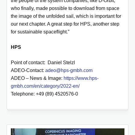
the people of the system companies, like D-Orbit,
who finally, made possible to download from space
the image of the unfolded sail, which is important for
our next chapter. A great step for HPS, another step
for sustainable spaceflight.”
HPS
Point of contact
:
Daniel Stelzl
ADEO-Contact:
adeo@hps-gmbh.com
ADEO – News & Image:
https://www.hps-
gmbh.com/en/category/2022-en/
Telephone: +49 (89) 4520576-0