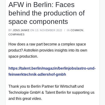
AFW in Berlin: Faces
behind the production of
space components
BY
JENS JANKE
ON 13. NOVEMBER 2022
IN
COMMON
,
COMPANIES
How does a raw part become a complex space
product? Astrofein provides insights into its own
space production.
https://talent.berlin/magazin/berlinjobs/astro-und-
feinwerktechnik-adlershof-gmbh
Thank you to Berlin Partner für Wirtschaft und
Technologie GmbH & Talent Berlin for supporting us
and this great video.