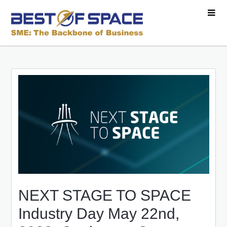
NEXT STAGE TO SPACE
Industry Day May 22nd,