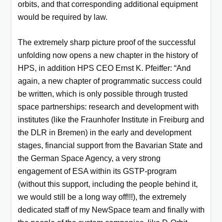
orbits, and that corresponding additional equipment
would be required by law.
The extremely sharp picture proof of the successful
unfolding now opens a new chapter in the history of
HPS, in addition HPS CEO Ernst K. Pfeiffer: “And
again, a new chapter of programmatic success could
be written, which is only possible through trusted
space partnerships: research and development with
institutes (like the Fraunhofer Institute in Freiburg and
the DLR in Bremen) in the early and development
stages, financial support from the Bavarian State and
the German Space Agency, a very strong
engagement of ESA within its GSTP-program
(without this support, including the people behind it,
we would still be a long way off!!!), the extremely
dedicated staff of my NewSpace team and finally with