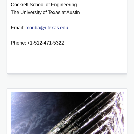
Cockrell School of Engineering
The University of Texas at Austin
Email:
moriba@utexas.edu
Phone: +1-512-471-5322