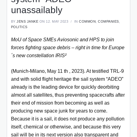
unassailably
BY
JENS JANKE
ON 12. MAY 2023
IN
COMMON
,
COMPANIES
,
POLITICS
MoU of Space SMEs Aviosonic and HPS to join
forces fighting space debris – right in time for Europe
´s new constellation IRIS²
(Munich-Milano, May 11 th , 2023). At testified TRL-9
and with solid flight heritage the sail system “ADEO”
already is the leading device for quickly deorbiting
almost all satellites, thus preventing spacecrafts after
their end of mission from becoming as well as
producing new space junk for years to come.
Because it is a sail, it does not produce any pollution
itself, chemical or otherwise, and because this very
sail will be in its next version also transparent and