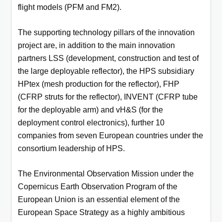
flight models (PFM and FM2).
The supporting technology pillars of the innovation
project are, in addition to the main innovation
partners LSS (development, construction and test of
the large deployable reflector), the HPS subsidiary
HPtex (mesh production for the reflector), FHP
(CFRP struts for the reflector), INVENT (CFRP tube
for the deployable arm) and vH&S (for the
deployment control electronics), further 10
companies from seven European countries under the
consortium leadership of HPS.
The Environmental Observation Mission under the
Copernicus Earth Observation Program of the
European Union is an essential element of the
European Space Strategy as a highly ambitious