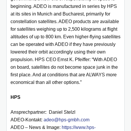
beginning. ADEO is manufactured in series by HPS
at its sites in Munich and Bucharest, primarily for
constellation satellites. ADEO products are available
for satellites weighing up to 2,500 kilograms at flight
altitudes of up to 800 km. Even higher-flying satellites
can be operated with ADEO if they have previously
lowered their orbit accordingly using their own
propulsion. HPS CEO Ernst K. Pfeiffer: “With ADEO
on board, satellites do not become space junk in the
first place. And at conditions that are ALWAYS more
economical than all other options.”
HPS
Ansprechpartner
:
Daniel Stelzl
ADEO-Kontakt:
adeo@hps-gmbh.com
ADEO – News & Image:
https://www.hps-