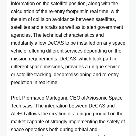
information on the satellite position, along with the
calculation of the re-entry footprint in real time, with
the aim of collision avoidance between satellites,
satellites and aircrafts as well as to alert government
agencies. The technical characteristics and
modularity allow DeCAS to be installed on any space
vehicle, offering different services depending on the
mission requirements. DeCAS, which took part in
different space missions, provides a unique service
or satellite tracking, decommissioning and re-entry
prediction in real-time.
Prof. Piermarco Martegani, CEO of Aviosonic Space
Tech says:”The integration between DeCAS and
ADEO allows the creation of a unique product on the
market capable of strongly implementing the safety of
space operations both during orbital and