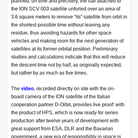
planned, on time and precisely, the sail attached to
the ION SCV 003 satellite unfurled over an area of
3.6 square meters to remove “its” satellite from orbit in
the shortest possible time without leaving any
residue, thus avoiding hazards for other space
vehicles and making room for the next generation of
satellites at its former orbital position. Preliminary
studies and calculations indicate that this will reduce
the descent time not by half, as originally expected,
but rather by as much as five times.
The
video
, recorded directly on site with the on-
board camera of the ION satellite of the Italian
cooperation partner D-Orbit, provides live proof: with
the product of HPS, which is now ready for series
production after twelve years of development with
great support from ESA, DLR and the Bavarian
government, a new era of responsibility in space is