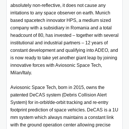
absolutely non-reflective, it does not cause any
irritations to any space observer on earth. Munich
based spacetech innovator HPS, a medium sized
company with a subsidiary in Romania and a total
headcount of 80, has invested – together with several
institutional and industrial partners – 12 years of
constant development and qualifying into ADEO, and
is now ready to take yet another giant leap by joining
innovative forces with Aviosonic Space Tech,
Milan/Italy.
Aviosonic Space Tech, born in 2015, owns the
patented DeCAS system (Debris Collision Alert
System) for in-orbit/de-orbit tracking and re-entry
footprint prediction of space vehicles. DeCAS is a 1U
mm system which always maintains a constant link
with the ground operation center allowing precise