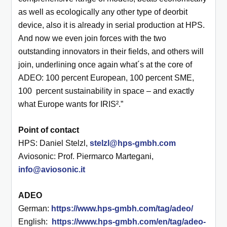
as well as ecologically any other type of deorbit
device, also it is already in serial production at HPS.
And now we even join forces with the two
outstanding innovators in their fields, and others will
join, underlining once again what´s at the core of
ADEO: 100 percent European, 100 percent SME,
100 percent sustainability in space – and exactly
what Europe wants for IRIS².”
Point of contact
HPS: Daniel Stelzl,
stelzl@hps-gmbh.com
Aviosonic: Prof. Piermarco Martegani,
info@aviosonic.it
ADEO
German:
https://www.hps-gmbh.com/tag/adeo/
English:
https://www.hps-gmbh.com/en/tag/adeo-