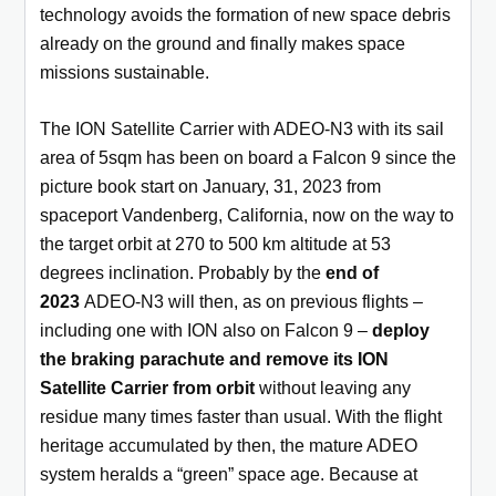
technology avoids the formation of new space debris
already on the ground and finally makes space
missions sustainable.
The ION Satellite Carrier with ADEO-N3 with its sail
area of 5sqm has been on board a Falcon 9 since the
picture book start on January, 31, 2023 from
spaceport Vandenberg, California, now on the way to
the target orbit at 270 to 500 km altitude at 53
degrees inclination. Probably by the
end of
2023
ADEO-N3 will then, as on previous flights –
including one with ION also on Falcon 9 –
deploy
the braking parachute
and remove its ION
Satellite Carrier from orbit
without leaving any
residue many times faster than usual. With the flight
heritage accumulated by then, the mature ADEO
system heralds a “green” space age. Because at