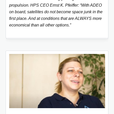
propulsion. HPS CEO Ernst K. Pfeiffer: “With ADEO
on board, satellites do not become space junk in the
first place. And at conditions that are ALWAYS more
economical than all other options.”