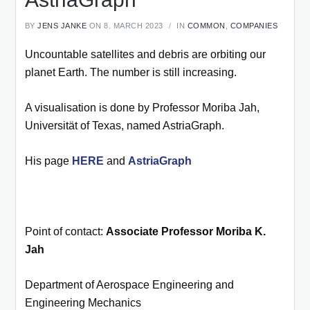
BY
JENS JANKE
ON 8. MARCH 2023
IN
COMMON
,
COMPANIES
Uncountable satellites and debris are orbiting our
planet Earth. The number is still increasing.
A visualisation is done by Professor Moriba Jah,
Universität of Texas, named AstriaGraph.
His page
HERE
and
AstriaGraph
Point of contact:
Associate Professor Moriba K.
Jah
Department of Aerospace Engineering and
Engineering Mechanics