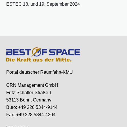
ESTEC 18. und 19. September 2024
Portal deutscher Raumfahrt-KMU
CRN Management GmbH
Fritz-Schäffer-Straße 1
53113 Bonn, Germany
Büro: +49 228 5344-9144
Fax: +49 228 5344-4204