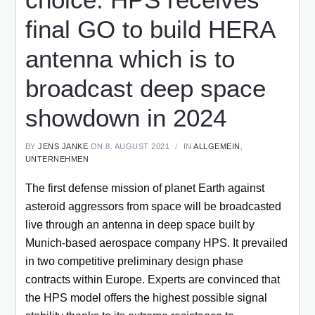
final GO to build HERA
antenna which is to
broadcast deep space
showdown in 2024
BY
JENS JANKE
ON 8. AUGUST 2021
IN
ALLGEMEIN
,
UNTERNEHMEN
The first defense mission of planet Earth against
asteroid aggressors from space will be broadcasted
live through an antenna in deep space built by
Munich-based aerospace company HPS. It prevailed
in two competitive preliminary design phase
contracts within Europe. Experts are convinced that
the HPS model offers the highest possible signal