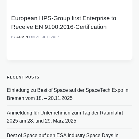
European HPS-Group first Enterprise to
Receive EN 9100:2016-Certification
BY
ADMIN
ON 21. JULI 2017
RECENT POSTS
Einladung zu Best of Space auf der SpaceTech Expo in
Bremen vom 18. – 20.11.2025
Anmeldung für Unternehmen zum Tag der Raumfahrt
2025 am 28. und 29. März 2025
Best of Space auf den ESA Industry Space Days in