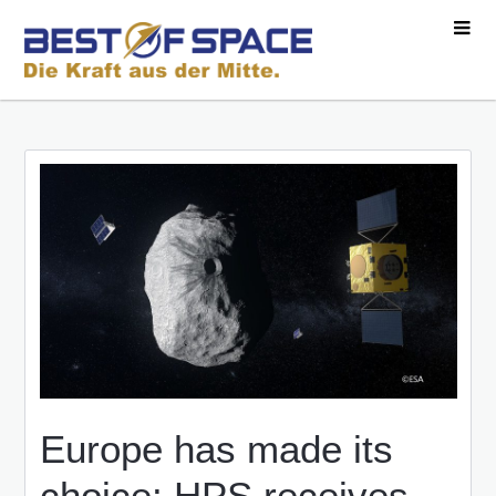
Europe has made its
choice: HPS receives