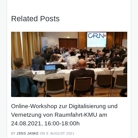
Related Posts
Online-Workshop zur Digitalisierung und
Vernetzung von Raumfahrt-KMU am
24.08.2021, 16:00-18:00h
BY
JENS JANKE
ON 9. AUGUST 2021