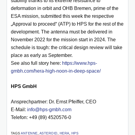
stability thanks to its extreme resistance to
deformation in orbit and OHB Bremen, prime of the
ESA mission, submitted this week the respective
„Approval to proceed“ (ATP) to HPS for the rest of the
development. The antenna must be delivered in
November 2022 for the mission start in 2024. The
schedule is tough: the critical design review will take
place as early as September.
See also full story here:
https://www.hps-
gmbh.com/hera-high-noon-in-deep-space/
HPS GmbH
Ansprechpartner: Dr. Ernst Pfeiffer, CEO
E-Mail:
info@hps-gmbh.com
Telefon: +49 (89) 4520576-0
TAGS
ANTENNE
,
ASTEROID
,
HERA
,
HPS